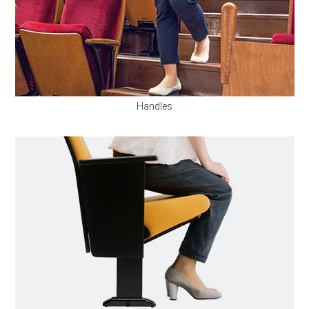
Handles