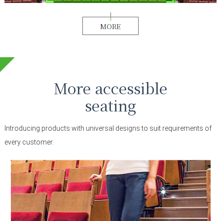
MORE
More accessible
seating
Introducing products with universal designs to suit requirements of
every customer.