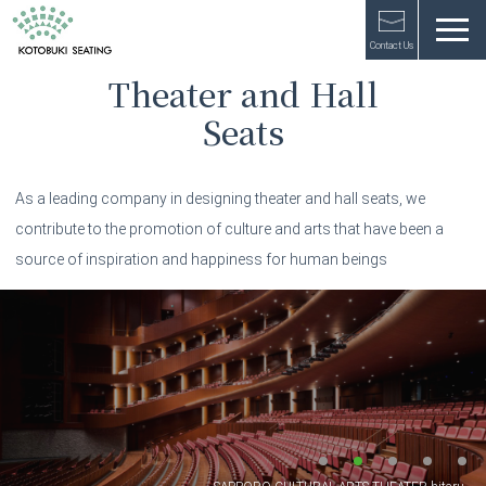
Contact Us
Theater and Hall
Seats
As a leading company in designing theater and hall seats,
we
contribute to the promotion of culture and arts
that have been a
source of inspiration and happiness for human beings