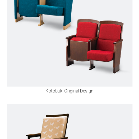
Kotobuki Original Design