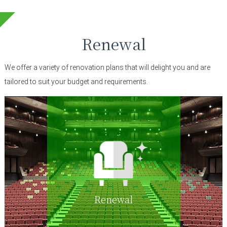
Renewal
We offer a variety of renovation plans that will delight you and are
tailored to suit your budget and requirements.
Renewal