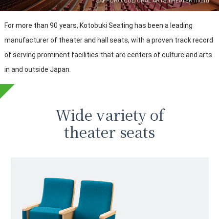
SAPPORO CULTURAL ARTS THEATER hitaru
For more than 90 years, Kotobuki Seating has been a leading
manufacturer of theater and hall seats,
with a proven track record
of serving prominent facilities that are centers of culture and arts
in and outside Japan.
Wide variety of
theater seats