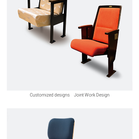
Customized designs Joint Work Design