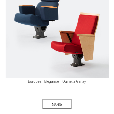
European Elegance Quinette Gallay
MORE