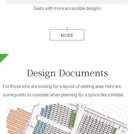
Seats with more accessible designs
MORE
Design Documents
For those who are looking for a layout of seating area.
Here are
some points to consider when planning for a space like a theater.